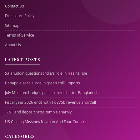
Contact Us
Disclosure Policy
Sitemap
Terms of Service
About Us
LATEST POSTS
Salahuddin questions India's role in Hasina rise
Benapole sees surge in green chilli imports
July Museum bridges past, inspires better Bangladesh
Fiscal year 2026 ends with Tk 875b revenue shortfall
T-bill and deposit rates tumble sharply
US Closing Missions In Japan And Four Countries
CATEGORIES