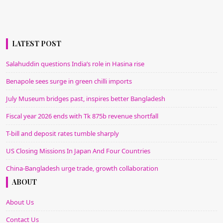
LATEST POST
Salahuddin questions India’s role in Hasina rise
Benapole sees surge in green chilli imports
July Museum bridges past, inspires better Bangladesh
Fiscal year 2026 ends with Tk 875b revenue shortfall
T-bill and deposit rates tumble sharply
US Closing Missions In Japan And Four Countries
China-Bangladesh urge trade, growth collaboration
ABOUT
About Us
Contact Us