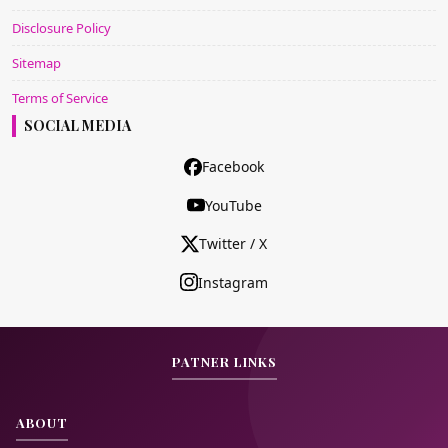
Disclosure Policy
Sitemap
Terms of Service
SOCIAL MEDIA
Facebook
YouTube
Twitter / X
Instagram
PATNER LINKS
ABOUT