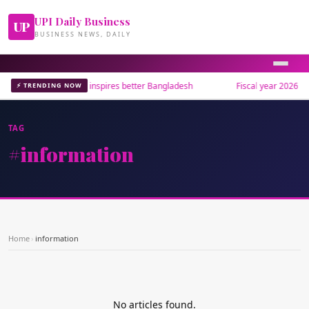
UPI Daily Business
UP
BUSINESS NEWS, DAILY
Museum bridges past, inspires better Bangladesh
Fiscal year 2026 end
⚡ TRENDING NOW
TAG
#information
Home
›
information
No articles found.