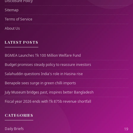
Disclosure Policy
Sitemap
Terms of Service
About Us
LATEST POSTS
BGMEA Launches Tk 100 Million Welfare Fund
Budget promises steady policy to reassure investors
Salahuddin questions India's role in Hasina rise
Benapole sees surge in green chilli imports
July Museum bridges past, inspires better Bangladesh
Fiscal year 2026 ends with Tk 875b revenue shortfall
CATEGORIES
Daily Briefs
19