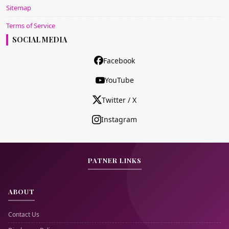
Sitemap
Terms of Service
SOCIAL MEDIA
Facebook
YouTube
Twitter / X
Instagram
PATNER LINKS
ABOUT
Contact Us