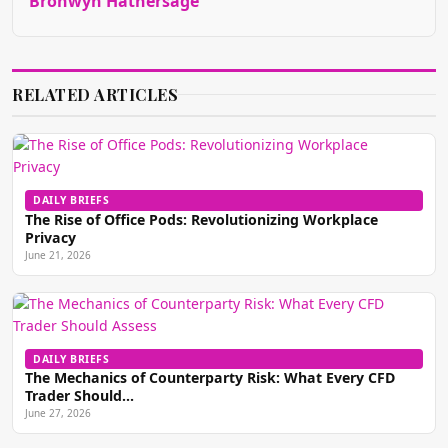
Bronwyn Hathersage
RELATED ARTICLES
DAILY BRIEFS
The Rise of Office Pods: Revolutionizing Workplace
Privacy
June 21, 2026
DAILY BRIEFS
The Mechanics of Counterparty Risk: What Every CFD
Trader Should…
June 27, 2026