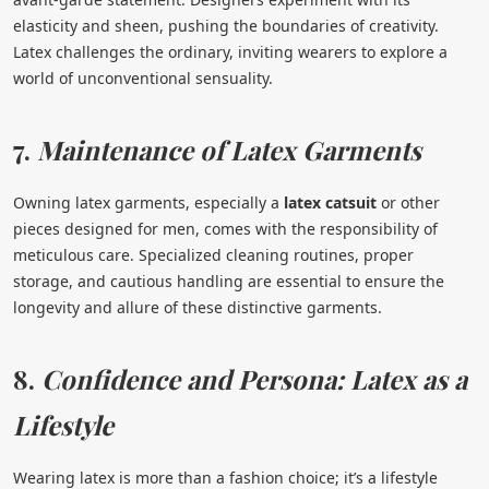
elasticity and sheen, pushing the boundaries of creativity.
Latex challenges the ordinary, inviting wearers to explore a
world of unconventional sensuality.
7.
Maintenance of Latex Garments
Owning latex garments, especially a
latex catsuit
or other
pieces designed for men, comes with the responsibility of
meticulous care. Specialized cleaning routines, proper
storage, and cautious handling are essential to ensure the
longevity and allure of these distinctive garments.
8.
Confidence and Persona: Latex as a
Lifestyle
Wearing latex is more than a fashion choice; it’s a lifestyle