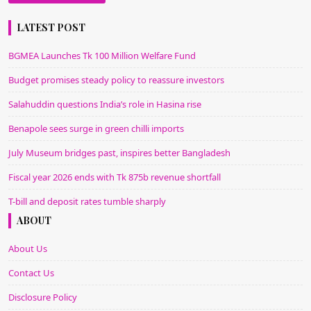
Alternative:
LATEST POST
BGMEA Launches Tk 100 Million Welfare Fund
Budget promises steady policy to reassure investors
Salahuddin questions India’s role in Hasina rise
Benapole sees surge in green chilli imports
July Museum bridges past, inspires better Bangladesh
Fiscal year 2026 ends with Tk 875b revenue shortfall
T-bill and deposit rates tumble sharply
ABOUT
About Us
Contact Us
Disclosure Policy