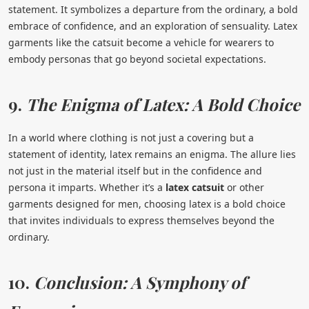
statement. It symbolizes a departure from the ordinary, a bold
embrace of confidence, and an exploration of sensuality. Latex
garments like the catsuit become a vehicle for wearers to
embody personas that go beyond societal expectations.
9.
The Enigma of Latex: A Bold Choice
In a world where clothing is not just a covering but a
statement of identity, latex remains an enigma. The allure lies
not just in the material itself but in the confidence and
persona it imparts. Whether it’s a
latex catsuit
or other
garments designed for men, choosing latex is a bold choice
that invites individuals to express themselves beyond the
ordinary.
10.
Conclusion: A Symphony of