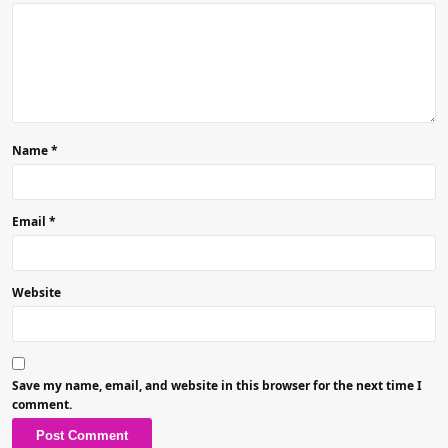
Name
*
Email
*
Website
Save my name, email, and website in this browser for the next time I
comment.