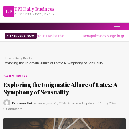
UPI Daily Business
UP
BUSINESS NEWS, DAILY
estions India's role in Hasina rise
Benapole sees surge in green chill
⚡ TRENDING NOW
Home
›
Daily Briefs
›
Exploring the Enigmatic Allure of Latex: A Symphony of Sensuality
DAILY BRIEFS
Exploring the Enigmatic Allure of Latex: A
Symphony of Sensuality
Bronwyn Hathersage
·
June 20, 2026
·
3 min read
·
Updated:
31 July 2026
·
0 Comments