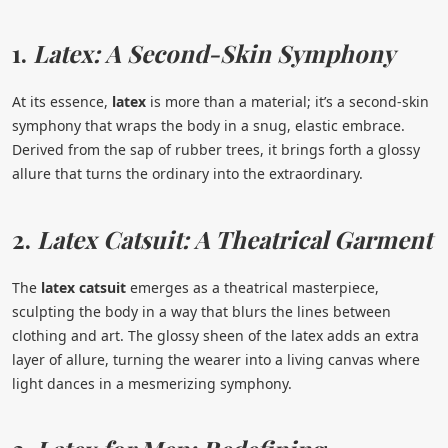
1.
Latex: A Second-Skin Symphony
At its essence,
latex
is more than a material; it’s a second-skin
symphony that wraps the body in a snug, elastic embrace.
Derived from the sap of rubber trees, it brings forth a glossy
allure that turns the ordinary into the extraordinary.
2.
Latex Catsuit: A Theatrical Garment
The
latex catsuit
emerges as a theatrical masterpiece,
sculpting the body in a way that blurs the lines between
clothing and art. The glossy sheen of the latex adds an extra
layer of allure, turning the wearer into a living canvas where
light dances in a mesmerizing symphony.