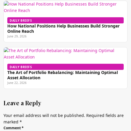
DAILY BRIEFS
How National Positions Help Businesses Build Stronger
Online Reach
June 29, 2026
DAILY BRIEFS
The Art of Portfolio Rebalancing: Maintaining Optimal
Asset Allocation
June 22, 2026
Leave a Reply
Your email address will not be published.
Required fields are
marked
*
Comment
*