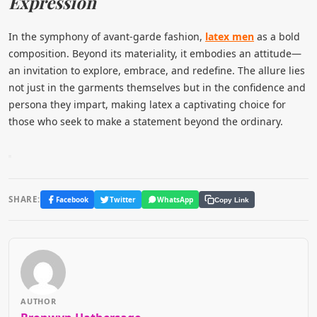
Expression
In the symphony of avant-garde fashion,
latex men
as a bold
composition. Beyond its materiality, it embodies an attitude—
an invitation to explore, embrace, and redefine. The allure lies
not just in the garments themselves but in the confidence and
persona they impart, making latex a captivating choice for
those who seek to make a statement beyond the ordinary.
SHARE:
Facebook
Twitter
WhatsApp
Copy Link
AUTHOR