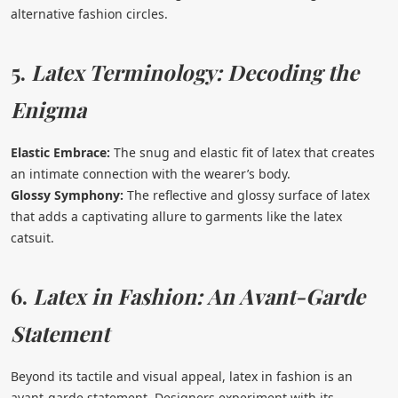
alternative fashion circles.
5.
Latex Terminology: Decoding the
Enigma
Elastic Embrace:
The snug and elastic fit of latex that creates
an intimate connection with the wearer’s body.
Glossy Symphony:
The reflective and glossy surface of latex
that adds a captivating allure to garments like the latex
catsuit.
6.
Latex in Fashion: An Avant-Garde
Statement
Beyond its tactile and visual appeal, latex in fashion is an
avant-garde statement. Designers experiment with its