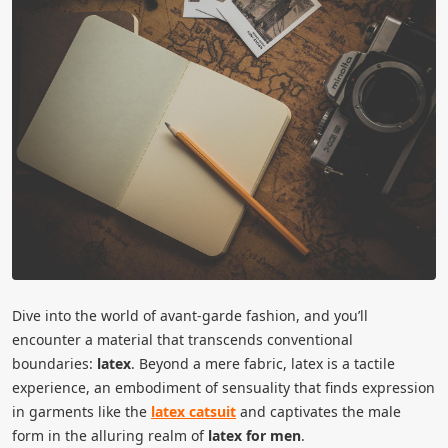
Dive into the world of avant-garde fashion, and you’ll
encounter a material that transcends conventional
boundaries:
latex
. Beyond a mere fabric, latex is a tactile
experience, an embodiment of sensuality that finds expression
in garments like the
latex catsuit
and captivates the male
form in the alluring realm of
latex for men
.