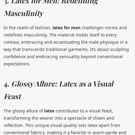
3.
Latex for Men: Redefining
Masculinity
In the realm of fashion,
latex for men
challenges norms and
redefines masculinity. The material molds itself to every
contour, embracing and accentuating the male physique in a
way that transcends traditional garments. It’s about sculpting
confidence and embracing sensuality beyond conventional
expectations.
4.
Glossy Allure: Latex as a Visual
Feast
The glossy allure of
latex
contributes to a visual feast,
transforming the wearer into a spectacle of sheen and
reflection. This unique visual quality sets latex apart from
conventional fabrics, making it a favorite in avant-garde and